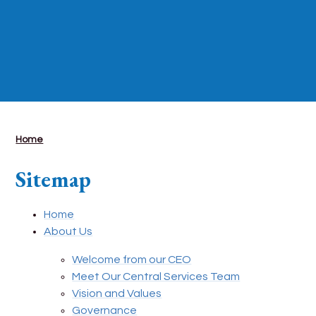
Home
Sitemap
Home
About Us
Welcome from our CEO
Meet Our Central Services Team
Vision and Values
Governance