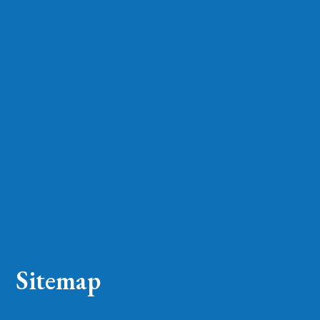
Sitemap