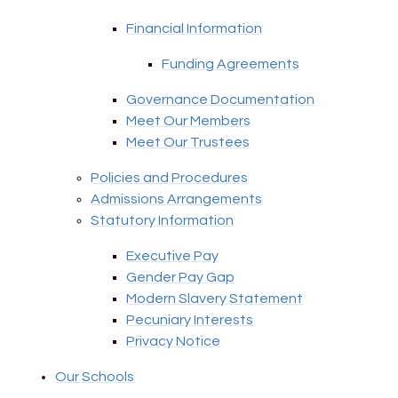
Financial Information
Funding Agreements
Governance Documentation
Meet Our Members
Meet Our Trustees
Policies and Procedures
Admissions Arrangements
Statutory Information
Executive Pay
Gender Pay Gap
Modern Slavery Statement
Pecuniary Interests
Privacy Notice
Our Schools