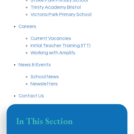
Stoke Park Primary School
Trinity Academy Bristol
Victoria Park Primary School
Careers
Current Vacancies
Initial Teacher Training (ITT)
Working with Amplify
News & Events
School News
Newsletters
Contact Us
In This Section