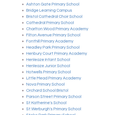
Ashton Gate Primary School
Bridge Learning Campus
Bristol Cathedral Choir School
Cathedral Primary School
Charlton Wood Primary Academy
Filton Avenue Primary School
Fonthill Primary Academy
Headley Park Primary School
Henbury Court Primary Academy
Henleaze Infant School
Henleaze Junior School
Hotwells Primary School
Little Mead Primary Academy
Nova Primary School
Orchard School Bristol
Parson Street Primary School
St Katherine's School
St Werburgh's Primary School