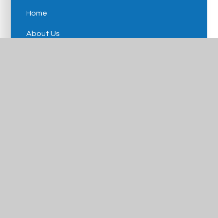
Home
About Us
Our Schools
Careers
News & Events
Contact Us