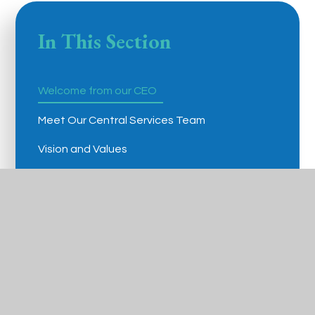
In This Section
Welcome from our CEO
Meet Our Central Services Team
Vision and Values
Governance
Policies and Procedures
Admissions Arrangements
Statutory Information