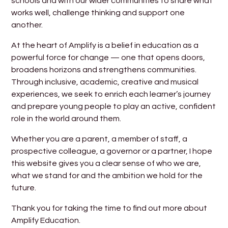
schools and with our wider communities to share what
works well, challenge thinking and support one
another.
At the heart of Amplify is a belief in education as a
powerful force for change — one that opens doors,
broadens horizons and strengthens communities.
Through inclusive, academic, creative and musical
experiences, we seek to enrich each learner’s journey
and prepare young people to play an active, confident
role in the world around them.
Whether you are a parent, a member of staff, a
prospective colleague, a governor or a partner, I hope
this website gives you a clear sense of who we are,
what we stand for and the ambition we hold for the
future.
Thank you for taking the time to find out more about
Amplify Education.