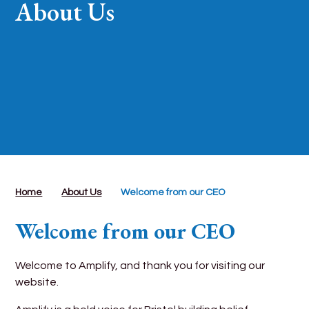
About Us
Home
About Us
Welcome from our CEO
Welcome from our CEO
Welcome to Amplify, and thank you for visiting our
website.