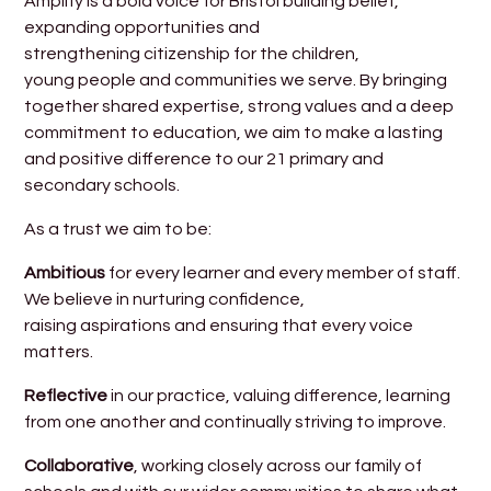
Amplify is a bold voice for Bristol building belief,
expanding opportunities and
strengthening citizenship for the children,
young people and communities we serve. By bringing
together shared expertise, strong values and a deep
commitment to education, we aim to make a lasting
and positive difference to our 21 primary and
secondary schools.
As a trust we aim to be:
Ambitious
for every learner and every member of staff.
We believe in nurturing confidence,
raising aspirations and ensuring that every voice
matters.
Reflective
in our practice, valuing difference, learning
from one another and continually striving to improve.
Collaborative
, working closely across our family of