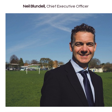
Neil Blundell,
Chief Executive Officer