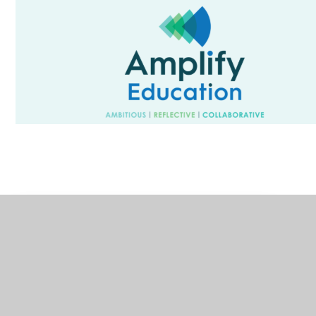
In This Section
Welcome from our CEO
Meet Our Central Services Team