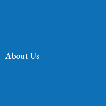
About Us