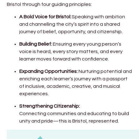
Bristol through four guiding principles:
A Bold Voice for Bristol:
Speaking with ambition
and channelling the city’s spirit into a shared
journey of belief, opportunity, and citizenship.
Building Belief:
Ensuring every young person’s
voice is heard, every story matters, and every
learner moves forward with confidence.
Expanding Opportunities:
Nurturing potential and
enriching each learner’s journey with a passport
of inclusive, academic, creative, and musical
experiences.
Strengthening Citizenship:
Connecting communities and educating to build
unity and pride—this is Bristol, represented.