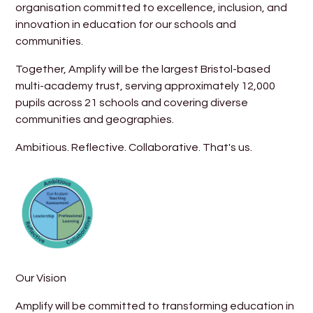
organisation committed to excellence, inclusion, and
innovation in education for our schools and
communities.
Together, Amplify will be the largest Bristol-based
multi-academy trust, serving approximately 12,000
pupils across 21 schools and covering diverse
communities and geographies.
Ambitious. Reflective. Collaborative. That's us.
Our Vision
Amplify will be committed to transforming education in