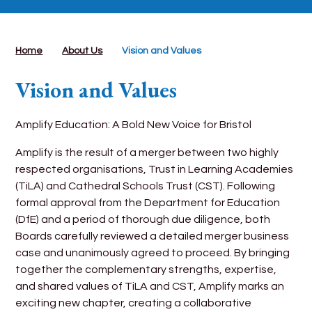
Home
About Us
Vision and Values
Vision and Values
Amplify Education: A Bold New Voice for Bristol
Amplify is the result of a merger between two highly
respected organisations, Trust in Learning Academies
(TiLA) and Cathedral Schools Trust (CST). Following
formal approval from the Department for Education
(DfE) and a period of thorough due diligence, both
Boards carefully reviewed a detailed merger business
case and unanimously agreed to proceed. By bringing
together the complementary strengths, expertise,
and shared values of TiLA and CST, Amplify marks an
exciting new chapter, creating a collaborative