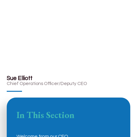
Sue Elliott
Chief Operations Officer/Deputy CEO
In This Section
Welcome from our CEO