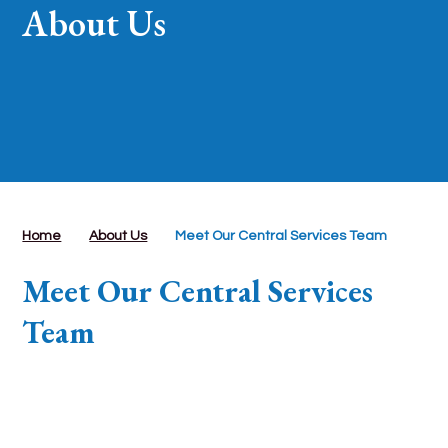
About Us
Home
About Us
Meet Our Central Services Team
Meet Our Central Services
Team