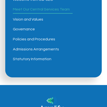
Meet Our Central Services Team
Vision and Values
Governance
Policies and Procedures
Admissions Arrangements
Statutory Information