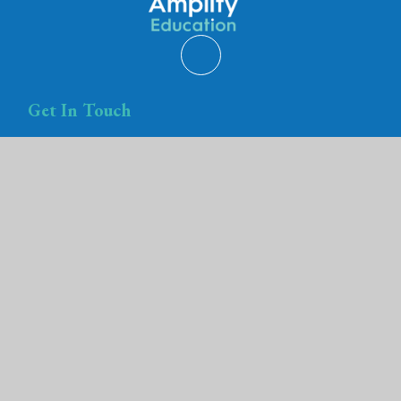
Get In Touch
Amplify Education
Trust House
Teyfant Road
Hartcliffe
Bristol
BS13 0RF
Amplify Education is registered in England and Wales
Registered company number is 08089704